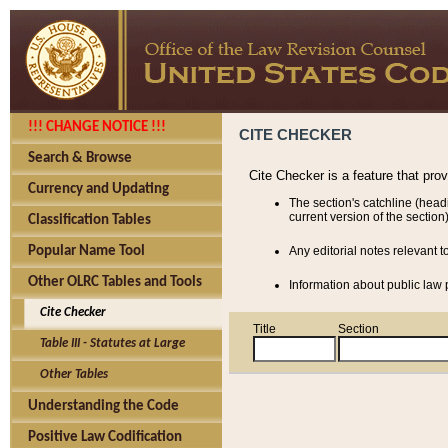
!!! CHANGE NOTICE !!!
CITE CHECKER
Search & Browse
Cite Checker is a feature that pro
Currency and Updating
The section's catchline (head
current version of the section)
Classification Tables
Popular Name Tool
Any editorial notes relevant t
Other OLRC Tables and Tools
Information about public law p
Cite Checker
Title
Section
Table III - Statutes at Large
Other Tables
Understanding the Code
Positive Law Codification