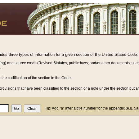
vides three types of information for a given section of the United States Code:
ing) and source credit (Revised Statutes, public laws, and/or other documents, such
.
o the codification of the section in the Code.
rovisions that have been classified to the section or a note under the section but ar
Tip: Add "a" after a title number for the appendix (e.g. 5a