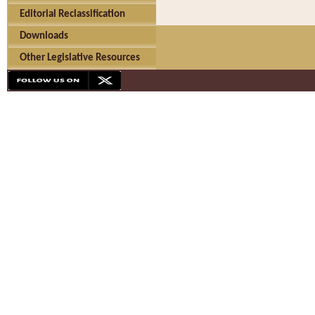
Editorial Reclassification
Downloads
Other Legislative Resources