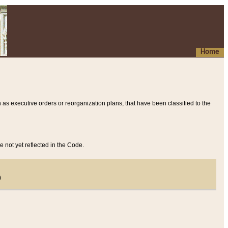
Home
 as executive orders or reorganization plans, that have been classified to the
e not yet reflected in the Code.
)