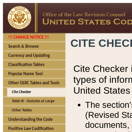
!!! CHANGE NOTICE !!!
CITE CHE
Search & Browse
Currency and Updating
Classification Tables
Cite Checker i
Popular Name Tool
types of infor
Other OLRC Tables and Tools
United States
Cite Checker
Table III - Statutes at Large
The section'
Other Tables
(Revised Sta
Understanding the Code
documents, 
Positive Law Codification