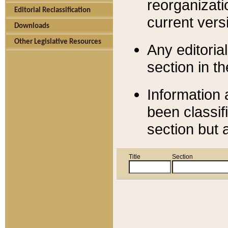
reorganizati
Editorial Reclassification
current versi
Downloads
Other Legislative Resources
Any editorial
section in t
Information 
been classif
section but 
Title
Section