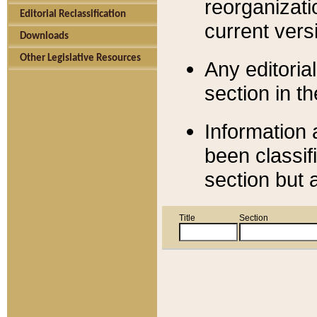
reorganizati
Editorial Reclassification
current versi
Downloads
Other Legislative Resources
Any editorial
section in t
Information 
been classif
section but 
Title
Section