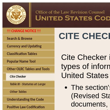
!!! CHANGE NOTICE !!!
CITE CHE
Search & Browse
Currency and Updating
Classification Tables
Cite Checker i
Popular Name Tool
types of infor
Other OLRC Tables and Tools
United States
Cite Checker
Table III - Statutes at Large
The section'
Other Tables
(Revised Sta
Understanding the Code
documents, 
Positive Law Codification