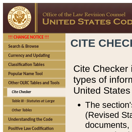
!!! CHANGE NOTICE !!!
CITE CHE
Search & Browse
Currency and Updating
Classification Tables
Cite Checker i
Popular Name Tool
types of infor
Other OLRC Tables and Tools
United States
Cite Checker
Table III - Statutes at Large
The section'
Other Tables
(Revised Sta
Understanding the Code
documents, 
Positive Law Codification