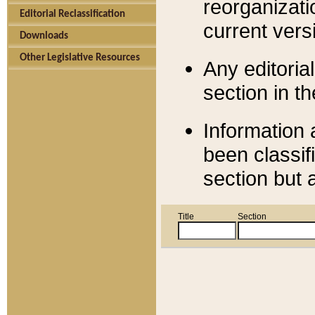
reorganizati
Editorial Reclassification
current versi
Downloads
Other Legislative Resources
Any editorial
section in t
Information 
been classif
section but 
Title
Section