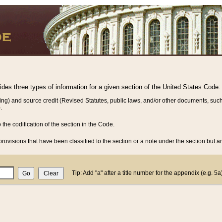
vides three types of information for a given section of the United States Code:
ing) and source credit (Revised Statutes, public laws, and/or other documents, such
.
o the codification of the section in the Code.
rovisions that have been classified to the section or a note under the section but ar
Tip: Add "a" after a title number for the appendix (e.g. 5a