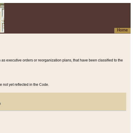
Home
 as executive orders or reorganization plans, that have been classified to the
e not yet reflected in the Code.
)