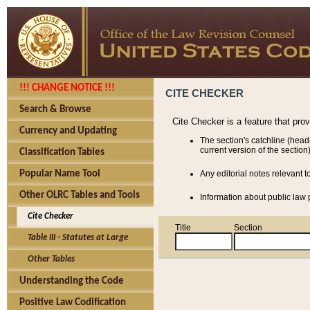
!!! CHANGE NOTICE !!!
CITE CHECKER
Search & Browse
Cite Checker is a feature that pro
Currency and Updating
The section's catchline (head
current version of the section)
Classification Tables
Popular Name Tool
Any editorial notes relevant t
Other OLRC Tables and Tools
Information about public law p
Cite Checker
Title
Section
Table III - Statutes at Large
Other Tables
Understanding the Code
Positive Law Codification