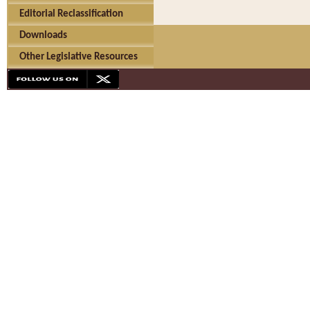
Editorial Reclassification
Downloads
Other Legislative Resources