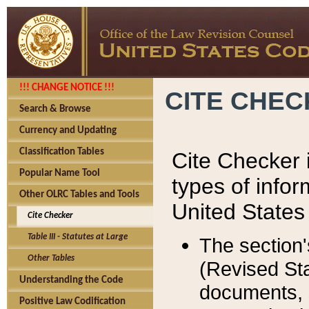
!!! CHANGE NOTICE !!!
CITE CHE
Search & Browse
Currency and Updating
Classification Tables
Cite Checker i
Popular Name Tool
types of infor
Other OLRC Tables and Tools
United States
Cite Checker
Table III - Statutes at Large
The section'
Other Tables
(Revised Sta
Understanding the Code
documents, 
Positive Law Codification