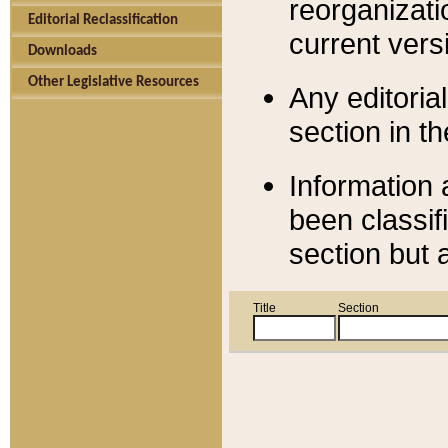
reorganizati
Editorial Reclassification
current versi
Downloads
Other Legislative Resources
Any editorial
section in t
Information 
been classif
section but 
Title
Section