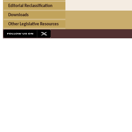
Editorial Reclassification
Downloads
Other Legislative Resources