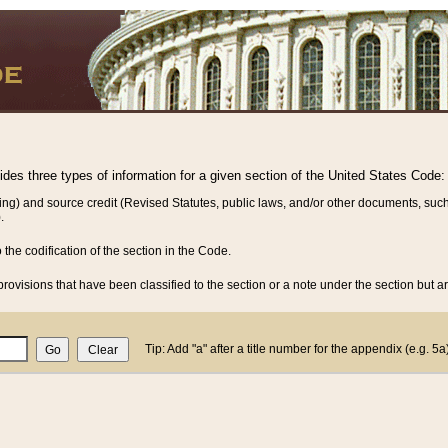
vides three types of information for a given section of the United States Code:
ing) and source credit (Revised Statutes, public laws, and/or other documents, such
.
o the codification of the section in the Code.
rovisions that have been classified to the section or a note under the section but ar
Tip: Add "a" after a title number for the appendix (e.g. 5a