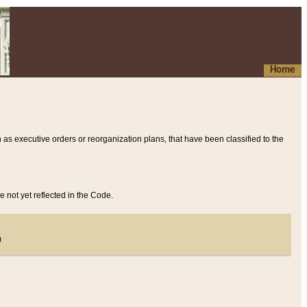
Home
 as executive orders or reorganization plans, that have been classified to the
e not yet reflected in the Code.
)