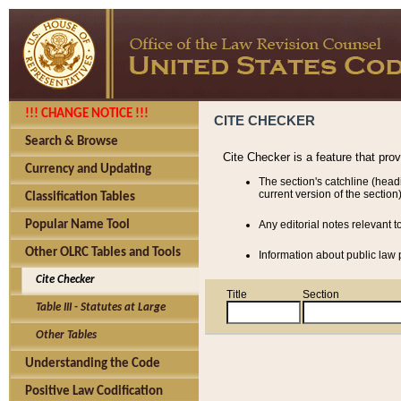
!!! CHANGE NOTICE !!!
CITE CHECKER
Search & Browse
Cite Checker is a feature that pro
Currency and Updating
The section's catchline (head
current version of the section)
Classification Tables
Popular Name Tool
Any editorial notes relevant t
Other OLRC Tables and Tools
Information about public law p
Cite Checker
Title
Section
Table III - Statutes at Large
Other Tables
Understanding the Code
Positive Law Codification