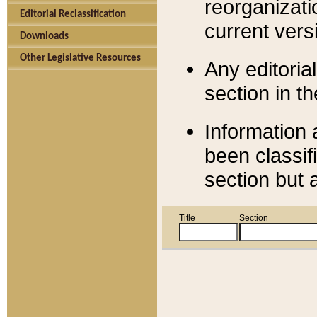
reorganizati
Editorial Reclassification
current versi
Downloads
Other Legislative Resources
Any editorial
section in t
Information 
been classif
section but 
Title
Section