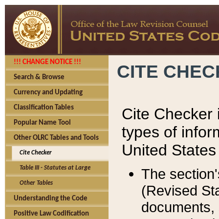
!!! CHANGE NOTICE !!!
CITE CHE
Search & Browse
Currency and Updating
Classification Tables
Cite Checker i
Popular Name Tool
types of infor
Other OLRC Tables and Tools
United States
Cite Checker
Table III - Statutes at Large
The section'
Other Tables
(Revised Sta
Understanding the Code
documents, 
Positive Law Codification