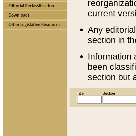
reorganizati
Editorial Reclassification
current versi
Downloads
Other Legislative Resources
Any editorial
section in t
Information 
been classif
section but 
Title
Section