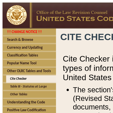
!!! CHANGE NOTICE !!!
CITE CHE
Search & Browse
Currency and Updating
Classification Tables
Cite Checker i
Popular Name Tool
types of infor
Other OLRC Tables and Tools
United States
Cite Checker
Table III - Statutes at Large
The section'
Other Tables
(Revised Sta
Understanding the Code
documents, 
Positive Law Codification