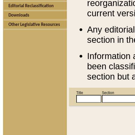
reorganizati
Editorial Reclassification
current versi
Downloads
Other Legislative Resources
Any editorial
section in t
Information 
been classif
section but 
Title
Section