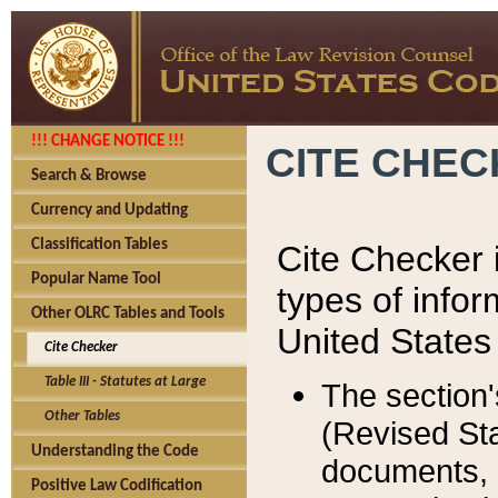
!!! CHANGE NOTICE !!!
CITE CHE
Search & Browse
Currency and Updating
Classification Tables
Cite Checker i
Popular Name Tool
types of infor
Other OLRC Tables and Tools
United States
Cite Checker
Table III - Statutes at Large
The section'
Other Tables
(Revised Sta
Understanding the Code
documents, 
Positive Law Codification