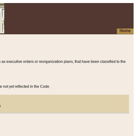
Home
 as executive orders or reorganization plans, that have been classified to the
e not yet reflected in the Code.
)