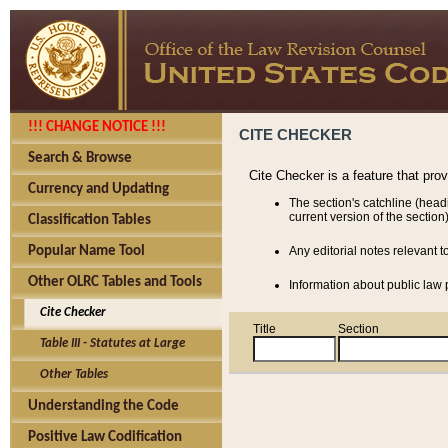
!!! CHANGE NOTICE !!!
CITE CHECKER
Search & Browse
Cite Checker is a feature that pro
Currency and Updating
The section's catchline (head
current version of the section)
Classification Tables
Popular Name Tool
Any editorial notes relevant t
Other OLRC Tables and Tools
Information about public law p
Cite Checker
Title
Section
Table III - Statutes at Large
Other Tables
Understanding the Code
Positive Law Codification