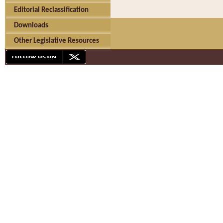
Editorial Reclassification
Downloads
Other Legislative Resources