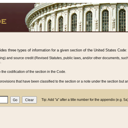
vides three types of information for a given section of the United States Code:
ing) and source credit (Revised Statutes, public laws, and/or other documents, such
.
o the codification of the section in the Code.
rovisions that have been classified to the section or a note under the section but ar
Tip: Add "a" after a title number for the appendix (e.g. 5a