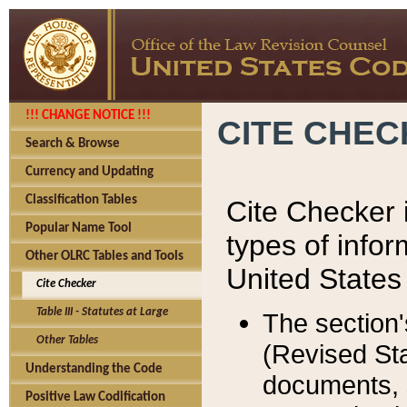
!!! CHANGE NOTICE !!!
CITE CHE
Search & Browse
Currency and Updating
Classification Tables
Cite Checker i
Popular Name Tool
types of infor
Other OLRC Tables and Tools
United States
Cite Checker
Table III - Statutes at Large
The section'
Other Tables
(Revised Sta
Understanding the Code
documents, 
Positive Law Codification