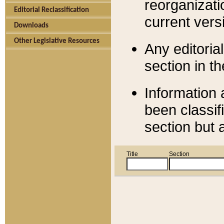
reorganizati
Editorial Reclassification
current versi
Downloads
Other Legislative Resources
Any editorial
section in t
Information 
been classif
section but 
Title
Section