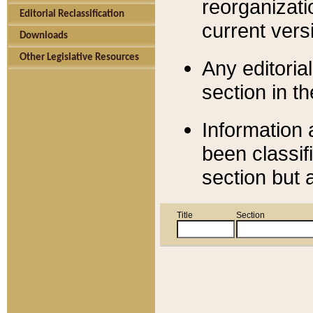
reorganizati
Editorial Reclassification
current versi
Downloads
Other Legislative Resources
Any editorial
section in t
Information 
been classif
section but 
Title
Section