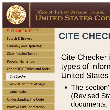
!!! CHANGE NOTICE !!!
CITE CHE
Search & Browse
Currency and Updating
Classification Tables
Cite Checker i
Popular Name Tool
types of infor
Other OLRC Tables and Tools
United States
Cite Checker
Table III - Statutes at Large
The section'
Other Tables
(Revised Sta
Understanding the Code
documents, 
Positive Law Codification