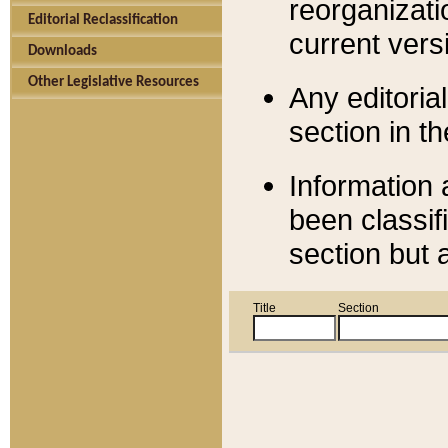
reorganizati
Editorial Reclassification
current versi
Downloads
Other Legislative Resources
Any editorial
section in t
Information 
been classif
section but 
Title
Section