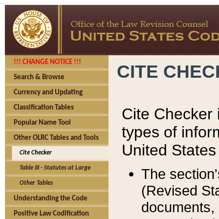
!!! CHANGE NOTICE !!!
CITE CHE
Search & Browse
Currency and Updating
Classification Tables
Cite Checker i
Popular Name Tool
types of infor
Other OLRC Tables and Tools
United States
Cite Checker
Table III - Statutes at Large
The section'
Other Tables
(Revised Sta
Understanding the Code
documents, 
Positive Law Codification