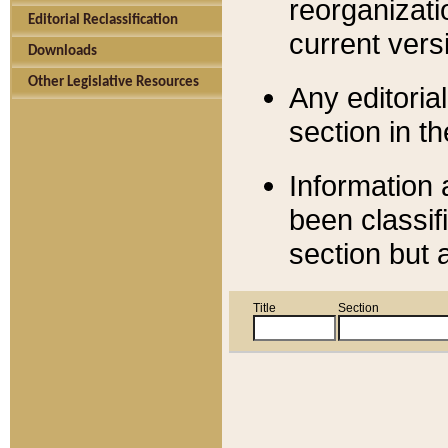
reorganizati
Editorial Reclassification
current versi
Downloads
Other Legislative Resources
Any editorial
section in t
Information 
been classif
section but 
Title
Section