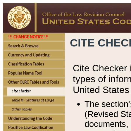
!!! CHANGE NOTICE !!!
CITE CHE
Search & Browse
Currency and Updating
Classification Tables
Cite Checker i
Popular Name Tool
types of infor
Other OLRC Tables and Tools
United States
Cite Checker
Table III - Statutes at Large
The section'
Other Tables
(Revised Sta
Understanding the Code
documents, 
Positive Law Codification