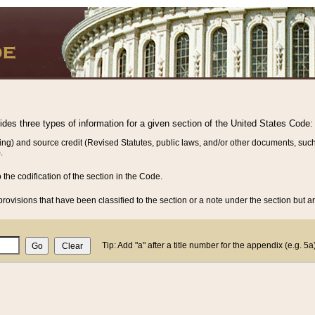
vides three types of information for a given section of the United States Code:
ing) and source credit (Revised Statutes, public laws, and/or other documents, such
.
o the codification of the section in the Code.
rovisions that have been classified to the section or a note under the section but ar
Tip: Add "a" after a title number for the appendix (e.g. 5a