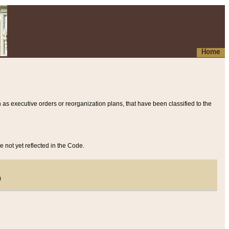
Home
 as executive orders or reorganization plans, that have been classified to the
e not yet reflected in the Code.
)