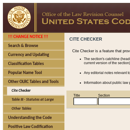
!!! CHANGE NOTICE !!!
CITE CHECKER
Search & Browse
Cite Checker is a feature that pro
Currency and Updating
The section's catchline (head
current version of the section)
Classification Tables
Popular Name Tool
Any editorial notes relevant t
Other OLRC Tables and Tools
Information about public law p
Cite Checker
Title
Section
Table III - Statutes at Large
Other Tables
Understanding the Code
Positive Law Codification