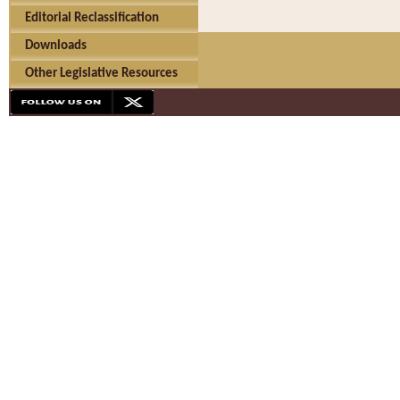
Editorial Reclassification
Downloads
Other Legislative Resources