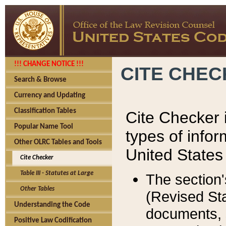
!!! CHANGE NOTICE !!!
CITE CHE
Search & Browse
Currency and Updating
Classification Tables
Cite Checker i
Popular Name Tool
types of infor
Other OLRC Tables and Tools
United States
Cite Checker
Table III - Statutes at Large
The section'
Other Tables
(Revised Sta
Understanding the Code
documents, 
Positive Law Codification