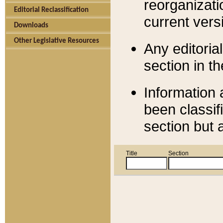
reorganizati
Editorial Reclassification
current versi
Downloads
Other Legislative Resources
Any editorial
section in t
Information 
been classif
section but 
Title
Section