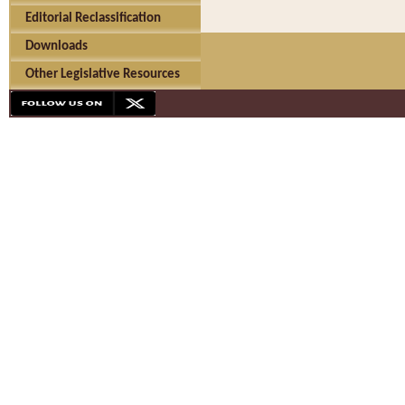
Editorial Reclassification
Downloads
Other Legislative Resources