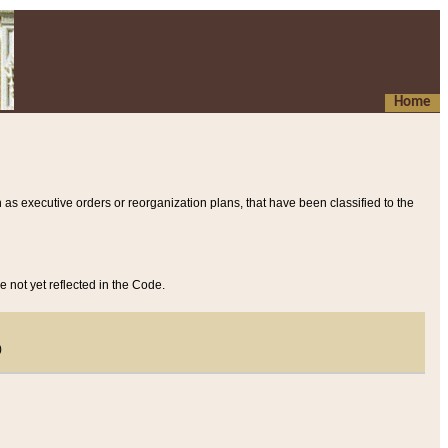
Home
 as executive orders or reorganization plans, that have been classified to the
e not yet reflected in the Code.
)