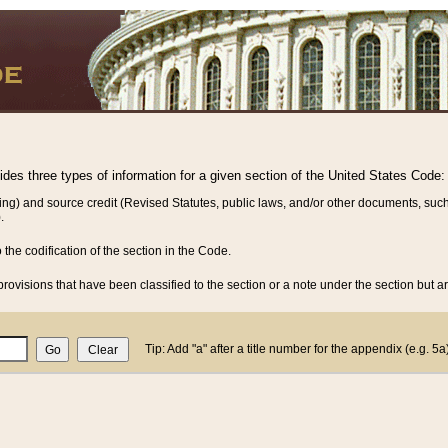
vides three types of information for a given section of the United States Code:
ing) and source credit (Revised Statutes, public laws, and/or other documents, such
.
o the codification of the section in the Code.
rovisions that have been classified to the section or a note under the section but ar
Tip: Add "a" after a title number for the appendix (e.g. 5a