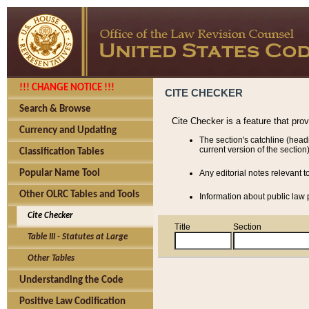
!!! CHANGE NOTICE !!!
CITE CHECKER
Search & Browse
Cite Checker is a feature that pro
Currency and Updating
The section's catchline (head
current version of the section)
Classification Tables
Popular Name Tool
Any editorial notes relevant t
Other OLRC Tables and Tools
Information about public law p
Cite Checker
Title
Section
Table III - Statutes at Large
Other Tables
Understanding the Code
Positive Law Codification