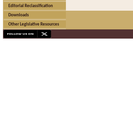
Editorial Reclassification
Downloads
Other Legislative Resources