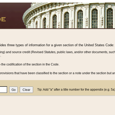
vides three types of information for a given section of the United States Code:
ing) and source credit (Revised Statutes, public laws, and/or other documents, such
.
o the codification of the section in the Code.
rovisions that have been classified to the section or a note under the section but ar
Tip: Add "a" after a title number for the appendix (e.g. 5a