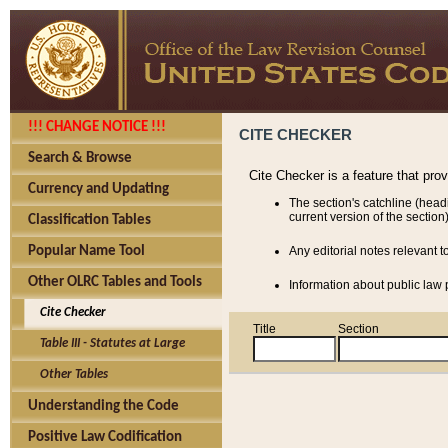
!!! CHANGE NOTICE !!!
CITE CHECKER
Search & Browse
Cite Checker is a feature that pro
Currency and Updating
The section's catchline (head
current version of the section)
Classification Tables
Popular Name Tool
Any editorial notes relevant t
Other OLRC Tables and Tools
Information about public law p
Cite Checker
Title
Section
Table III - Statutes at Large
Other Tables
Understanding the Code
Positive Law Codification