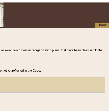
Home
 as executive orders or reorganization plans, that have been classified to the
e not yet reflected in the Code.
)