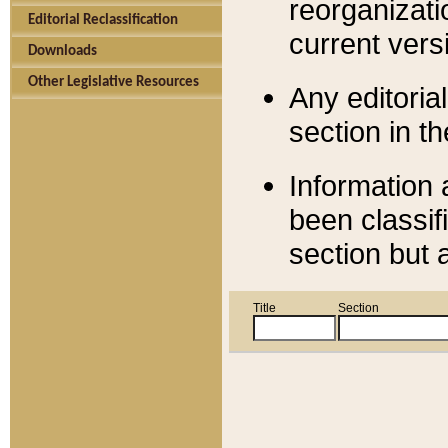
reorganizati
Editorial Reclassification
current versi
Downloads
Other Legislative Resources
Any editorial
section in t
Information 
been classif
section but 
Title
Section