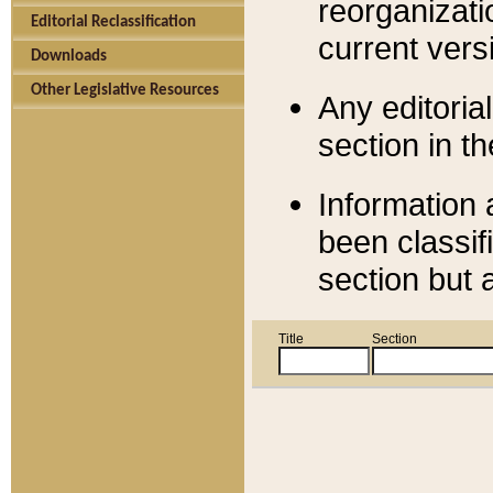
reorganizati
Editorial Reclassification
current versi
Downloads
Other Legislative Resources
Any editorial
section in t
Information 
been classif
section but 
Title
Section