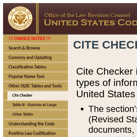
!!! CHANGE NOTICE !!!
CITE CHE
Search & Browse
Currency and Updating
Classification Tables
Cite Checker i
Popular Name Tool
types of infor
Other OLRC Tables and Tools
United States
Cite Checker
Table III - Statutes at Large
The section'
Other Tables
(Revised Sta
Understanding the Code
documents, 
Positive Law Codification