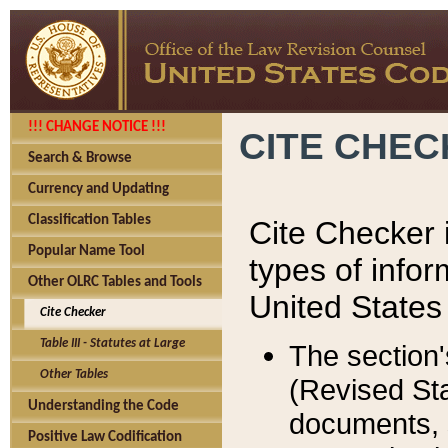
!!! CHANGE NOTICE !!!
CITE CHE
Search & Browse
Currency and Updating
Classification Tables
Cite Checker i
Popular Name Tool
types of infor
Other OLRC Tables and Tools
United States
Cite Checker
Table III - Statutes at Large
The section'
Other Tables
(Revised Sta
Understanding the Code
documents, 
Positive Law Codification