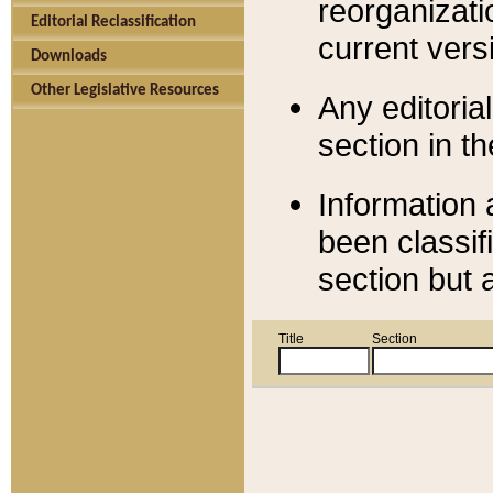
reorganizati
Editorial Reclassification
current versi
Downloads
Other Legislative Resources
Any editorial
section in t
Information 
been classif
section but 
Title
Section