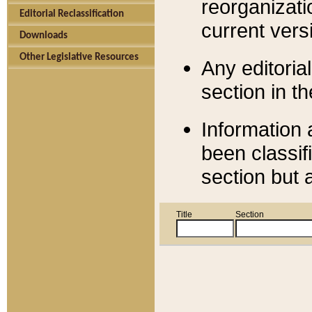
reorganizati
Editorial Reclassification
current versi
Downloads
Other Legislative Resources
Any editorial
section in t
Information 
been classif
section but 
Title
Section