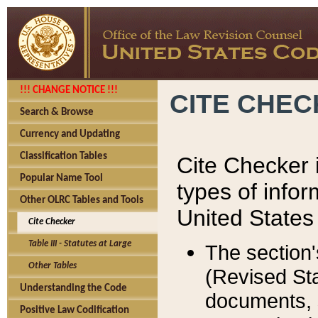
!!! CHANGE NOTICE !!!
CITE CHE
Search & Browse
Currency and Updating
Classification Tables
Cite Checker i
Popular Name Tool
types of infor
Other OLRC Tables and Tools
United States
Cite Checker
Table III - Statutes at Large
The section'
Other Tables
(Revised Sta
Understanding the Code
documents, 
Positive Law Codification