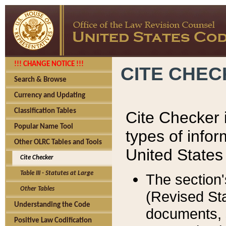
!!! CHANGE NOTICE !!!
CITE CHE
Search & Browse
Currency and Updating
Classification Tables
Cite Checker i
Popular Name Tool
types of infor
Other OLRC Tables and Tools
United States
Cite Checker
Table III - Statutes at Large
The section'
Other Tables
(Revised Sta
Understanding the Code
documents, 
Positive Law Codification