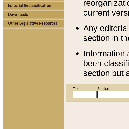
reorganizati
Editorial Reclassification
current versi
Downloads
Other Legislative Resources
Any editorial
section in t
Information 
been classif
section but 
Title
Section