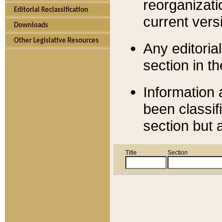
reorganizati
Editorial Reclassification
current versi
Downloads
Other Legislative Resources
Any editorial
section in t
Information 
been classif
section but 
Title
Section