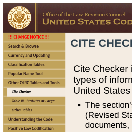
!!! CHANGE NOTICE !!!
CITE CHE
Search & Browse
Currency and Updating
Classification Tables
Cite Checker i
Popular Name Tool
types of infor
Other OLRC Tables and Tools
United States
Cite Checker
Table III - Statutes at Large
The section'
Other Tables
(Revised Sta
Understanding the Code
documents, 
Positive Law Codification