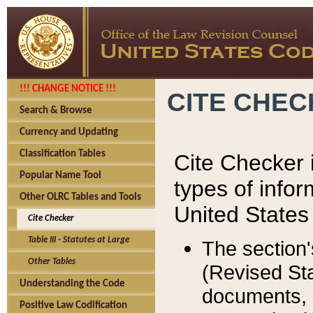
!!! CHANGE NOTICE !!!
CITE CHE
Search & Browse
Currency and Updating
Classification Tables
Cite Checker i
Popular Name Tool
types of infor
Other OLRC Tables and Tools
United States
Cite Checker
Table III - Statutes at Large
The section'
Other Tables
(Revised Sta
Understanding the Code
documents, 
Positive Law Codification