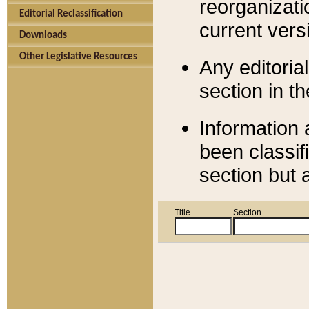
reorganizati
Editorial Reclassification
current versi
Downloads
Other Legislative Resources
Any editorial
section in t
Information 
been classif
section but 
Title
Section