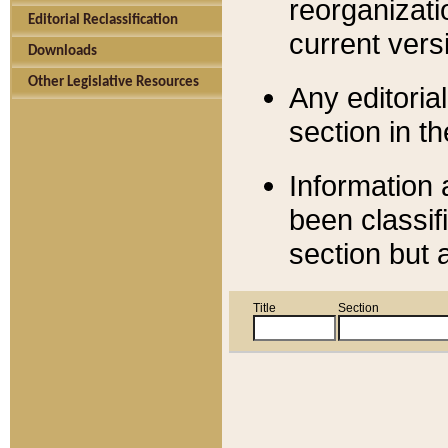
reorganizati
Editorial Reclassification
current versi
Downloads
Other Legislative Resources
Any editorial
section in t
Information 
been classif
section but 
Title
Section