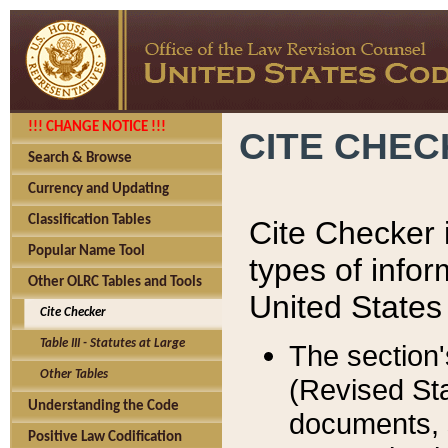
!!! CHANGE NOTICE !!!
CITE CHE
Search & Browse
Currency and Updating
Classification Tables
Cite Checker i
Popular Name Tool
types of infor
Other OLRC Tables and Tools
United States
Cite Checker
Table III - Statutes at Large
The section'
Other Tables
(Revised Sta
Understanding the Code
documents, 
Positive Law Codification