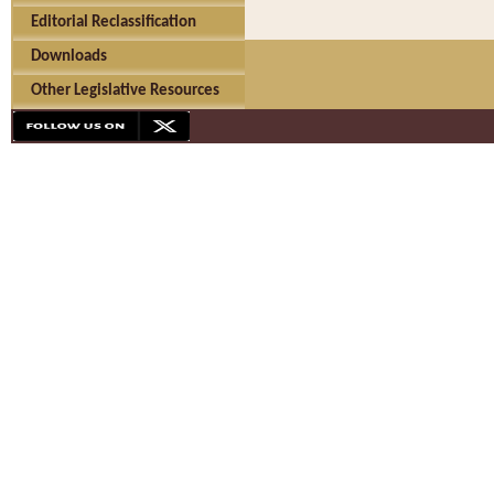
Editorial Reclassification
Downloads
Other Legislative Resources