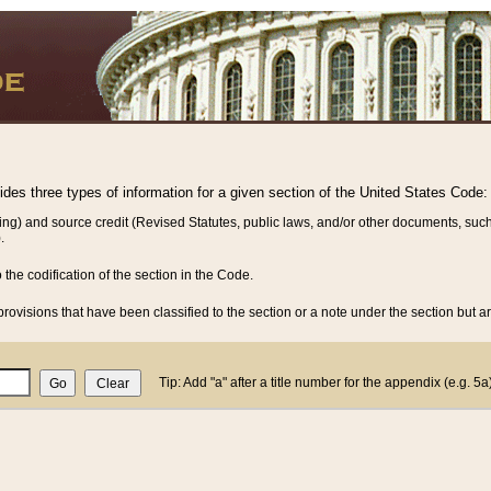
vides three types of information for a given section of the United States Code:
ing) and source credit (Revised Statutes, public laws, and/or other documents, such
.
o the codification of the section in the Code.
rovisions that have been classified to the section or a note under the section but ar
Tip: Add "a" after a title number for the appendix (e.g. 5a