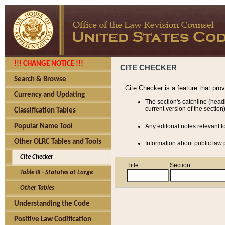
!!! CHANGE NOTICE !!!
CITE CHECKER
Search & Browse
Cite Checker is a feature that pro
Currency and Updating
The section's catchline (head
current version of the section)
Classification Tables
Popular Name Tool
Any editorial notes relevant t
Other OLRC Tables and Tools
Information about public law p
Cite Checker
Title
Section
Table III - Statutes at Large
Other Tables
Understanding the Code
Positive Law Codification