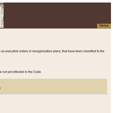
Home
 as executive orders or reorganization plans, that have been classified to the
e not yet reflected in the Code.
)