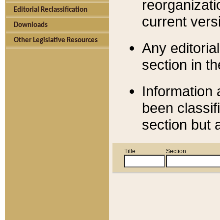
reorganizati
Editorial Reclassification
current versi
Downloads
Other Legislative Resources
Any editorial
section in t
Information 
been classif
section but 
Title
Section