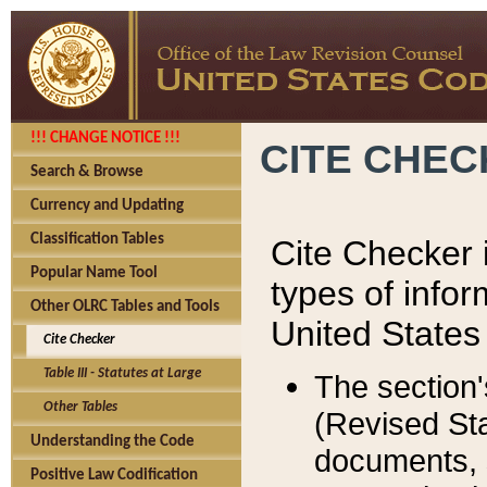
!!! CHANGE NOTICE !!!
CITE CHE
Search & Browse
Currency and Updating
Classification Tables
Cite Checker i
Popular Name Tool
types of infor
Other OLRC Tables and Tools
United States
Cite Checker
Table III - Statutes at Large
The section'
Other Tables
(Revised Sta
Understanding the Code
documents, 
Positive Law Codification