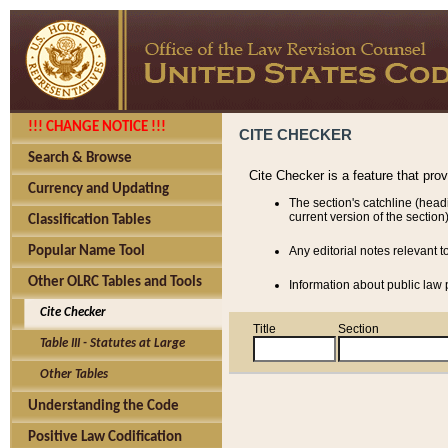
!!! CHANGE NOTICE !!!
CITE CHECKER
Search & Browse
Cite Checker is a feature that pro
Currency and Updating
The section's catchline (head
current version of the section)
Classification Tables
Popular Name Tool
Any editorial notes relevant t
Other OLRC Tables and Tools
Information about public law p
Cite Checker
Title
Section
Table III - Statutes at Large
Other Tables
Understanding the Code
Positive Law Codification