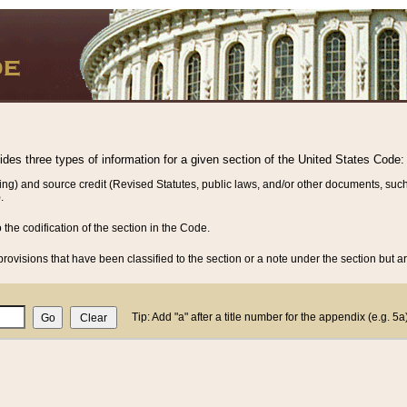
vides three types of information for a given section of the United States Code:
ing) and source credit (Revised Statutes, public laws, and/or other documents, such
.
o the codification of the section in the Code.
rovisions that have been classified to the section or a note under the section but ar
Tip: Add "a" after a title number for the appendix (e.g. 5a