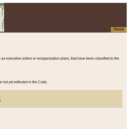
Home
 as executive orders or reorganization plans, that have been classified to the
e not yet reflected in the Code.
)