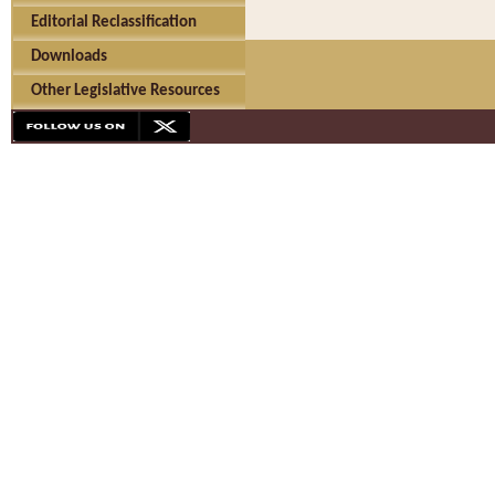
Editorial Reclassification
Downloads
Other Legislative Resources