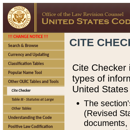
!!! CHANGE NOTICE !!!
CITE CHE
Search & Browse
Currency and Updating
Classification Tables
Cite Checker i
Popular Name Tool
types of infor
Other OLRC Tables and Tools
United States
Cite Checker
Table III - Statutes at Large
The section'
Other Tables
(Revised Sta
Understanding the Code
documents, 
Positive Law Codification