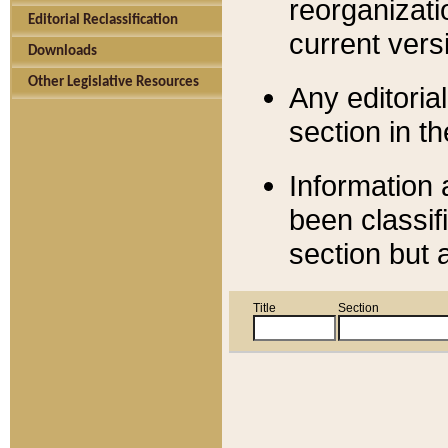
reorganizati
Editorial Reclassification
current versi
Downloads
Other Legislative Resources
Any editorial
section in t
Information 
been classif
section but 
Title
Section