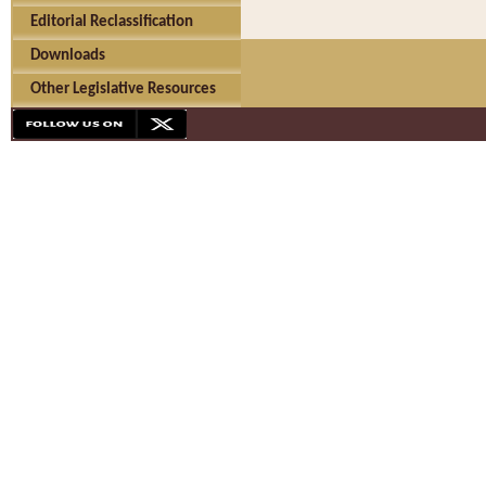
Editorial Reclassification
Downloads
Other Legislative Resources