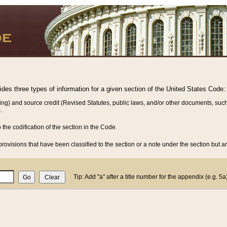
vides three types of information for a given section of the United States Code:
ing) and source credit (Revised Statutes, public laws, and/or other documents, such
.
o the codification of the section in the Code.
rovisions that have been classified to the section or a note under the section but ar
Tip: Add "a" after a title number for the appendix (e.g. 5a