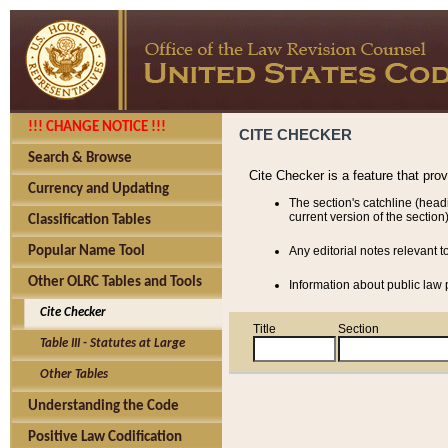
!!! CHANGE NOTICE !!!
CITE CHECKER
Search & Browse
Cite Checker is a feature that pro
Currency and Updating
The section's catchline (head
current version of the section)
Classification Tables
Popular Name Tool
Any editorial notes relevant t
Other OLRC Tables and Tools
Information about public law p
Cite Checker
Title
Section
Table III - Statutes at Large
Other Tables
Understanding the Code
Positive Law Codification