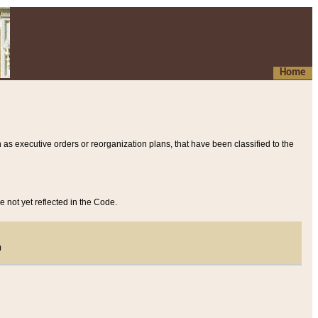
Home
 as executive orders or reorganization plans, that have been classified to the
e not yet reflected in the Code.
)