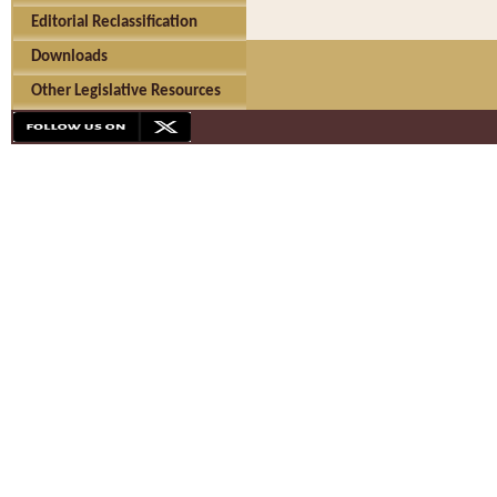
Editorial Reclassification
Downloads
Other Legislative Resources