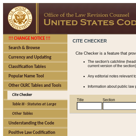
!!! CHANGE NOTICE !!!
CITE CHECKER
Search & Browse
Cite Checker is a feature that pro
Currency and Updating
The section's catchline (head
current version of the section)
Classification Tables
Popular Name Tool
Any editorial notes relevant t
Other OLRC Tables and Tools
Information about public law p
Cite Checker
Title
Section
Table III - Statutes at Large
Other Tables
Understanding the Code
Positive Law Codification