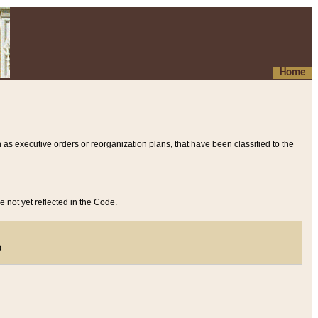
Home
 as executive orders or reorganization plans, that have been classified to the
e not yet reflected in the Code.
)