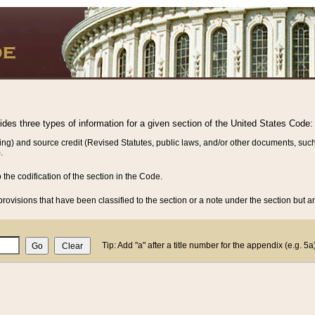
vides three types of information for a given section of the United States Code:
ing) and source credit (Revised Statutes, public laws, and/or other documents, such
.
o the codification of the section in the Code.
rovisions that have been classified to the section or a note under the section but ar
Tip: Add "a" after a title number for the appendix (e.g. 5a