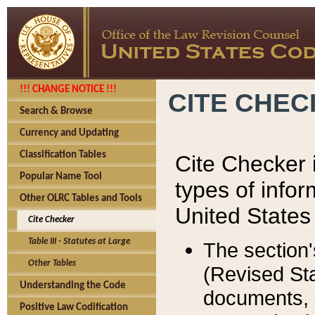
!!! CHANGE NOTICE !!!
CITE CHE
Search & Browse
Currency and Updating
Classification Tables
Cite Checker i
Popular Name Tool
types of infor
Other OLRC Tables and Tools
United States
Cite Checker
Table III - Statutes at Large
The section'
Other Tables
(Revised Sta
Understanding the Code
documents, 
Positive Law Codification