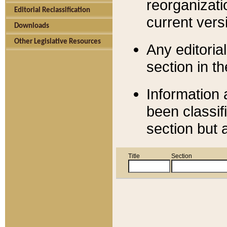
reorganizati
Editorial Reclassification
current versi
Downloads
Other Legislative Resources
Any editorial
section in t
Information 
been classif
section but 
Title
Section