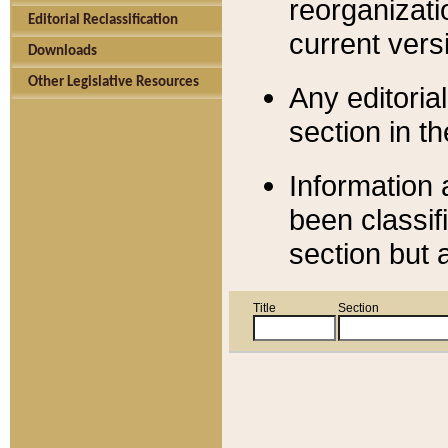
reorganizati
Editorial Reclassification
current versi
Downloads
Other Legislative Resources
Any editorial
section in t
Information 
been classif
section but 
Title
Section