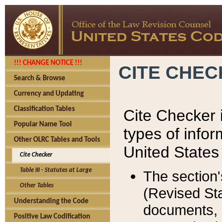
!!! CHANGE NOTICE !!!
CITE CHE
Search & Browse
Currency and Updating
Classification Tables
Cite Checker i
Popular Name Tool
types of infor
Other OLRC Tables and Tools
United States
Cite Checker
Table III - Statutes at Large
The section'
Other Tables
(Revised Sta
Understanding the Code
documents, 
Positive Law Codification