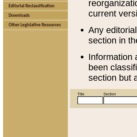
reorganizati
Editorial Reclassification
current versi
Downloads
Other Legislative Resources
Any editorial
section in t
Information 
been classif
section but 
Title
Section