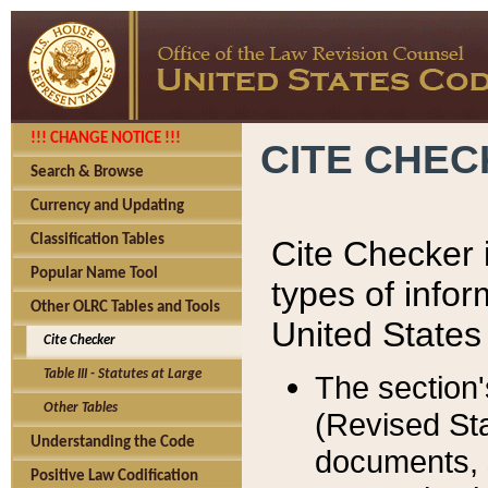
!!! CHANGE NOTICE !!!
CITE CHE
Search & Browse
Currency and Updating
Classification Tables
Cite Checker i
Popular Name Tool
types of infor
Other OLRC Tables and Tools
United States
Cite Checker
Table III - Statutes at Large
The section'
Other Tables
(Revised Sta
Understanding the Code
documents, 
Positive Law Codification