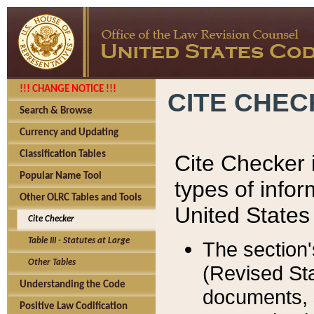
!!! CHANGE NOTICE !!!
CITE CHE
Search & Browse
Currency and Updating
Classification Tables
Cite Checker i
Popular Name Tool
types of infor
Other OLRC Tables and Tools
United States
Cite Checker
Table III - Statutes at Large
The section'
Other Tables
(Revised Sta
Understanding the Code
documents, 
Positive Law Codification