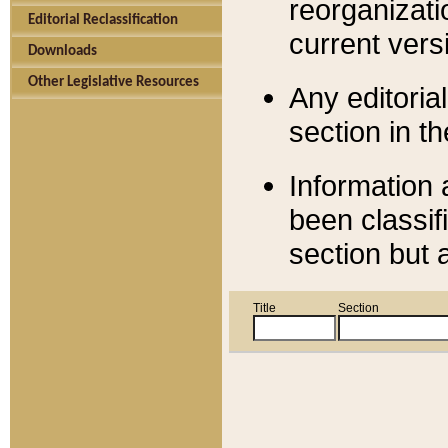
reorganizati
Editorial Reclassification
current versi
Downloads
Other Legislative Resources
Any editorial
section in t
Information 
been classif
section but 
Title
Section