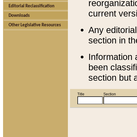
reorganizati
Editorial Reclassification
current versi
Downloads
Other Legislative Resources
Any editorial
section in t
Information 
been classif
section but 
Title
Section