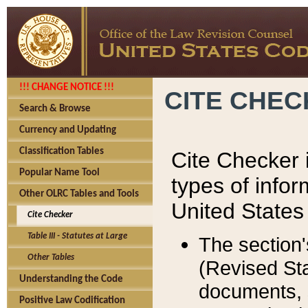
!!! CHANGE NOTICE !!!
CITE CHE
Search & Browse
Currency and Updating
Classification Tables
Cite Checker i
Popular Name Tool
types of infor
Other OLRC Tables and Tools
United States
Cite Checker
Table III - Statutes at Large
The section'
Other Tables
(Revised Sta
Understanding the Code
documents, 
Positive Law Codification