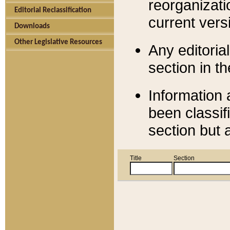
reorganizati
Editorial Reclassification
current versi
Downloads
Other Legislative Resources
Any editorial
section in t
Information 
been classif
section but 
Title
Section