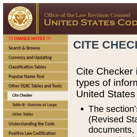
!!! CHANGE NOTICE !!!
CITE CHE
Search & Browse
Currency and Updating
Classification Tables
Cite Checker i
Popular Name Tool
types of infor
Other OLRC Tables and Tools
United States
Cite Checker
Table III - Statutes at Large
The section'
Other Tables
(Revised Sta
Understanding the Code
documents, 
Positive Law Codification