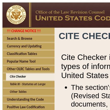
!!! CHANGE NOTICE !!!
CITE CHE
Search & Browse
Currency and Updating
Classification Tables
Cite Checker i
Popular Name Tool
types of infor
Other OLRC Tables and Tools
United States
Cite Checker
Table III - Statutes at Large
The section'
Other Tables
(Revised Sta
Understanding the Code
documents, 
Positive Law Codification