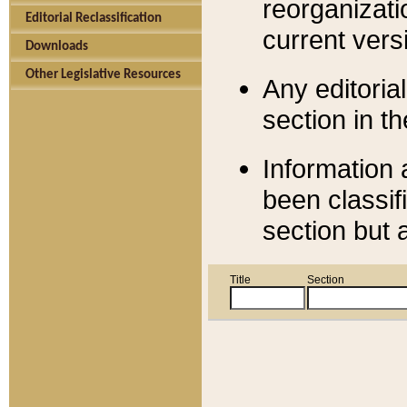
reorganizati
Editorial Reclassification
current versi
Downloads
Other Legislative Resources
Any editorial
section in t
Information 
been classif
section but 
Title
Section