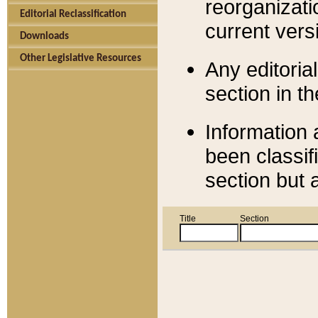
reorganizati
Editorial Reclassification
current versi
Downloads
Other Legislative Resources
Any editorial
section in t
Information 
been classif
section but 
Title
Section