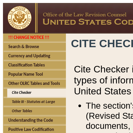
!!! CHANGE NOTICE !!!
CITE CHE
Search & Browse
Currency and Updating
Classification Tables
Cite Checker i
Popular Name Tool
types of infor
Other OLRC Tables and Tools
United States
Cite Checker
Table III - Statutes at Large
The section'
Other Tables
(Revised Sta
Understanding the Code
documents, 
Positive Law Codification