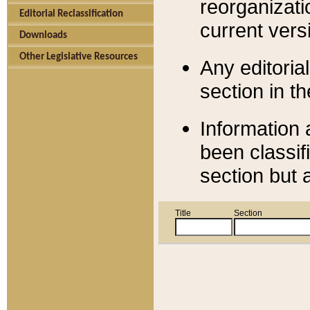
reorganizati
Editorial Reclassification
current versi
Downloads
Other Legislative Resources
Any editorial
section in t
Information 
been classif
section but 
Title
Section