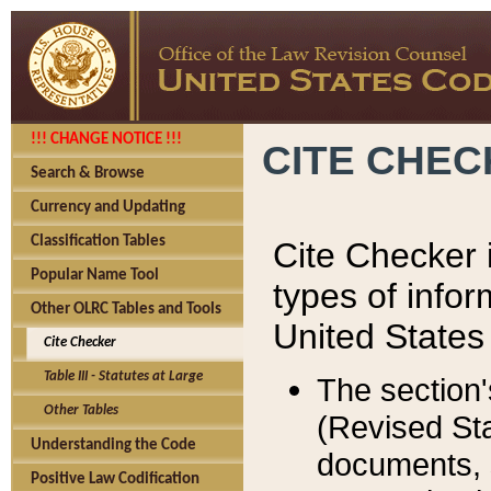
!!! CHANGE NOTICE !!!
CITE CHE
Search & Browse
Currency and Updating
Classification Tables
Cite Checker i
Popular Name Tool
types of infor
Other OLRC Tables and Tools
United States
Cite Checker
Table III - Statutes at Large
The section'
Other Tables
(Revised Sta
Understanding the Code
documents, 
Positive Law Codification