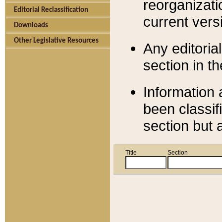
reorganizati
Editorial Reclassification
current versi
Downloads
Other Legislative Resources
Any editorial
section in t
Information 
been classif
section but 
Title
Section