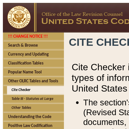
!!! CHANGE NOTICE !!!
CITE CHE
Search & Browse
Currency and Updating
Classification Tables
Cite Checker i
Popular Name Tool
types of infor
Other OLRC Tables and Tools
United States
Cite Checker
Table III - Statutes at Large
The section'
Other Tables
(Revised Sta
Understanding the Code
documents, 
Positive Law Codification