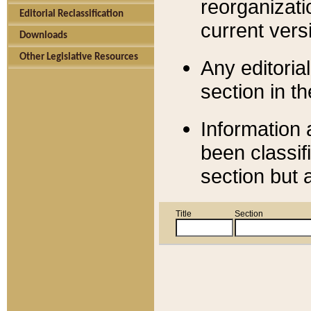
reorganizati
Editorial Reclassification
current versi
Downloads
Other Legislative Resources
Any editorial
section in t
Information 
been classif
section but 
Title
Section