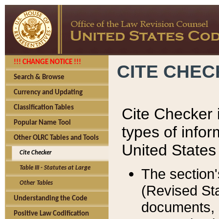
!!! CHANGE NOTICE !!!
CITE CHE
Search & Browse
Currency and Updating
Classification Tables
Cite Checker i
Popular Name Tool
types of infor
Other OLRC Tables and Tools
United States
Cite Checker
Table III - Statutes at Large
The section'
Other Tables
(Revised Sta
Understanding the Code
documents, 
Positive Law Codification