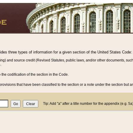
vides three types of information for a given section of the United States Code:
ing) and source credit (Revised Statutes, public laws, and/or other documents, such
.
o the codification of the section in the Code.
rovisions that have been classified to the section or a note under the section but ar
Tip: Add "a" after a title number for the appendix (e.g. 5a