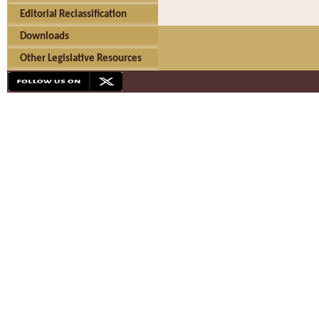
Editorial Reclassification
Downloads
Other Legislative Resources