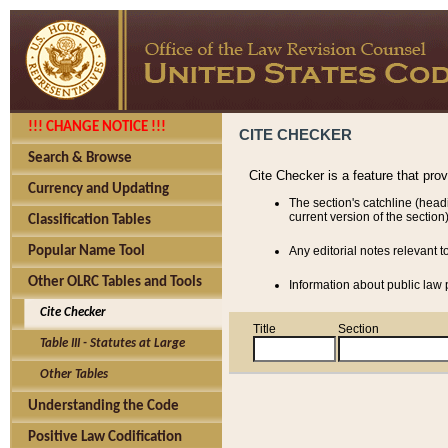
!!! CHANGE NOTICE !!!
CITE CHECKER
Search & Browse
Cite Checker is a feature that pro
Currency and Updating
The section's catchline (head
current version of the section)
Classification Tables
Popular Name Tool
Any editorial notes relevant t
Other OLRC Tables and Tools
Information about public law p
Cite Checker
Title
Section
Table III - Statutes at Large
Other Tables
Understanding the Code
Positive Law Codification