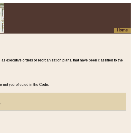
Home
 as executive orders or reorganization plans, that have been classified to the
e not yet reflected in the Code.
)