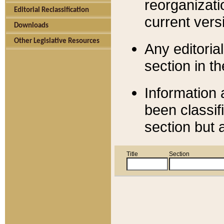
reorganizati
Editorial Reclassification
current versi
Downloads
Other Legislative Resources
Any editorial
section in t
Information 
been classif
section but 
Title
Section