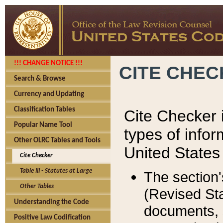
!!! CHANGE NOTICE !!!
CITE CHE
Search & Browse
Currency and Updating
Classification Tables
Cite Checker i
Popular Name Tool
types of infor
Other OLRC Tables and Tools
United States
Cite Checker
Table III - Statutes at Large
The section'
Other Tables
(Revised Sta
Understanding the Code
documents, 
Positive Law Codification