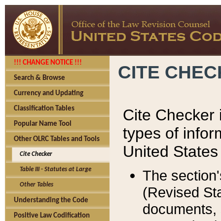
!!! CHANGE NOTICE !!!
CITE CHE
Search & Browse
Currency and Updating
Classification Tables
Cite Checker i
Popular Name Tool
types of infor
Other OLRC Tables and Tools
United States
Cite Checker
Table III - Statutes at Large
The section'
Other Tables
(Revised Sta
Understanding the Code
documents, 
Positive Law Codification