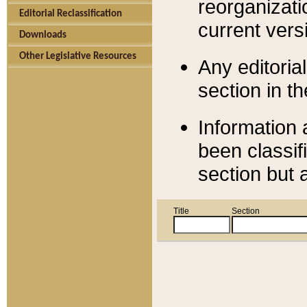
reorganizati
Editorial Reclassification
current versi
Downloads
Other Legislative Resources
Any editorial
section in t
Information 
been classif
section but 
Title
Section