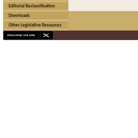
Editorial Reclassification
Downloads
Other Legislative Resources