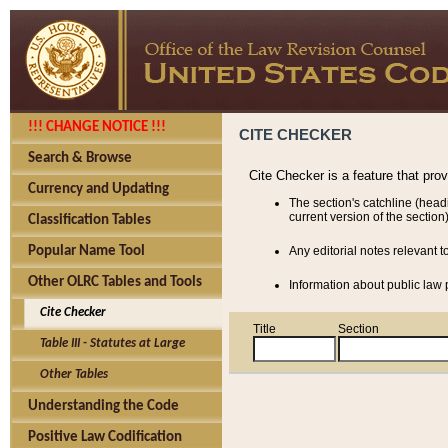
!!! CHANGE NOTICE !!!
CITE CHECKER
Search & Browse
Cite Checker is a feature that pro
Currency and Updating
The section's catchline (head
current version of the section)
Classification Tables
Popular Name Tool
Any editorial notes relevant t
Other OLRC Tables and Tools
Information about public law p
Cite Checker
Title
Section
Table III - Statutes at Large
Other Tables
Understanding the Code
Positive Law Codification