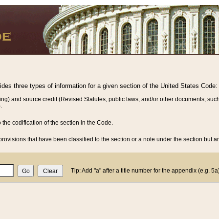
vides three types of information for a given section of the United States Code:
ing) and source credit (Revised Statutes, public laws, and/or other documents, such
.
o the codification of the section in the Code.
rovisions that have been classified to the section or a note under the section but ar
Tip: Add "a" after a title number for the appendix (e.g. 5a