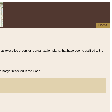
Home
 as executive orders or reorganization plans, that have been classified to the
e not yet reflected in the Code.
)