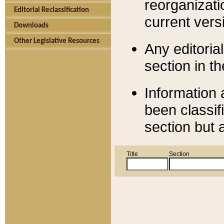
reorganizati
Editorial Reclassification
current versi
Downloads
Other Legislative Resources
Any editorial
section in t
Information 
been classif
section but 
Title
Section