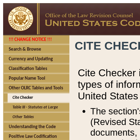
!!! CHANGE NOTICE !!!
CITE CHE
Search & Browse
Currency and Updating
Classification Tables
Cite Checker i
Popular Name Tool
types of infor
Other OLRC Tables and Tools
United States
Cite Checker
Table III - Statutes at Large
The section'
Other Tables
(Revised Sta
Understanding the Code
documents, 
Positive Law Codification