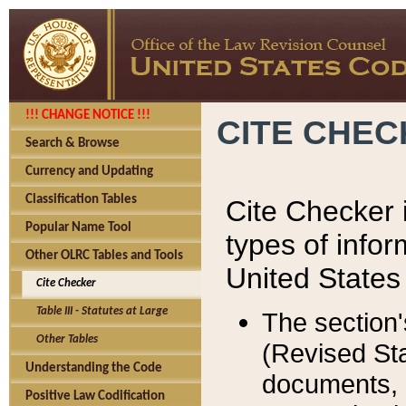
!!! CHANGE NOTICE !!!
CITE CHE
Search & Browse
Currency and Updating
Classification Tables
Cite Checker i
Popular Name Tool
types of infor
Other OLRC Tables and Tools
United States
Cite Checker
Table III - Statutes at Large
The section'
Other Tables
(Revised Sta
Understanding the Code
documents, 
Positive Law Codification