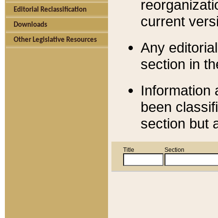
reorganizati
Editorial Reclassification
current versi
Downloads
Other Legislative Resources
Any editorial
section in t
Information 
been classif
section but 
Title
Section